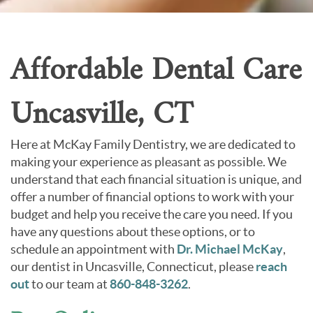
Contact Us
Affordable Dental Care
Uncasville, CT
Here at McKay Family Dentistry, we are dedicated to
making your experience as pleasant as possible. We
understand that each financial situation is unique, and
offer a number of financial options to work with your
budget and help you receive the care you need. If you
have any questions about these options, or to
schedule an appointment with
Dr. Michael McKay
,
our dentist in Uncasville, Connecticut, please
reach
out
to our team at
860-848-3262
.