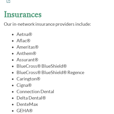
Insurances
Our in-network insurance providers include:
Aetna®
Aflac®
Ameritas®
Anthem®
Assurant®
BlueCross® BlueShield®
BlueCross® BlueShield® Regence
Carington®
Cigna®
Connection Dental
Delta Dental®
DenteMax
GEHA®