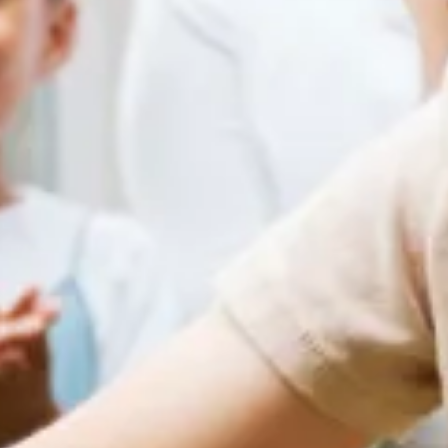
Home
Our Services
Patient Resources
Careers
About Us