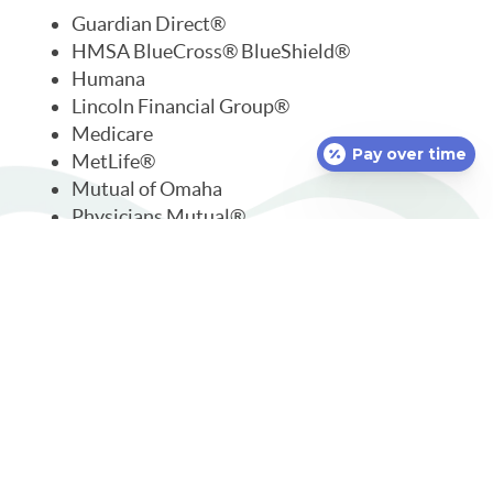
Guardian Direct®
HMSA BlueCross® BlueShield®
Humana
Lincoln Financial Group®
Medicare
Pay over time
MetLife®
Mutual of Omaha
Physicians Mutual®
Premera Blue Cross®
Principal®
Security Life Insurance
SelectHealth®
We accept but are out-of-network with:
TDA
TRICARE®
United Concordia®
UnitedHealthcare®