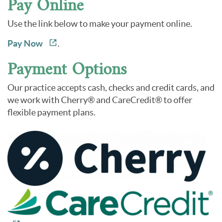
Pay Online
Use the link below to make your payment online.
Pay Now
.
Payment Options
Our practice accepts cash, checks and credit cards, and
we work with Cherry® and CareCredit® to offer
flexible payment plans.