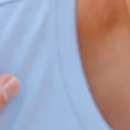
Home
Our Services
Patient Resources
Careers