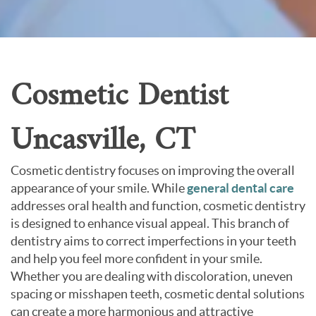
About Us
Contact Us
Cosmetic Dentist
Uncasville, CT
Cosmetic dentistry focuses on improving the overall
appearance of your smile. While
general dental care
addresses oral health and function, cosmetic dentistry
is designed to enhance visual appeal. This branch of
dentistry aims to correct imperfections in your teeth
and help you feel more confident in your smile.
Whether you are dealing with discoloration, uneven
spacing or misshapen teeth, cosmetic dental solutions
can create a more harmonious and attractive