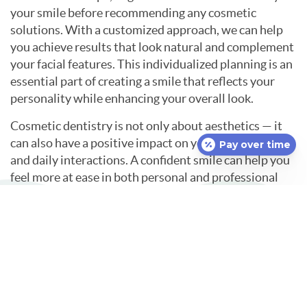
your smile before recommending any cosmetic
solutions. With a customized approach, we can help
you achieve results that look natural and complement
your facial features. This individualized planning is an
essential part of creating a smile that reflects your
personality while enhancing your overall look.
Cosmetic dentistry is not only about aesthetics — it
can also have a positive impact on your self-esteem
Pay over time
and daily interactions. A confident smile can help you
feel more at ease in both personal and professional
situations. Investing in your smile often leads to
greater satisfaction with your appearance and a
stronger commitment to oral care.
If you are interested in enhancing the look of your
smile, consider exploring the benefits of cosmetic
dentistry in Uncasville, CT.
Contact
McKay Family