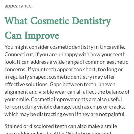
appearance.
What Cosmetic Dentistry
Can Improve
You might consider cosmetic dentistry in Uncasville,
Connecticut, if you are unhappy with how your teeth
look. It can address a wide range of common aesthetic
concerns. If your teeth appear too short, too long or
irregularly shaped, cosmetic dentistry may offer
effective solutions. Gaps between teeth, uneven
alignment and visible wear can all affect the balance of
your smile. Cosmetic improvements are also useful
for correcting visible damage such as chips or cracks,
which may be distracting even if they are not painful.
Stained or discolored teeth can also make a smile
seem older or less healthy. While brushing and