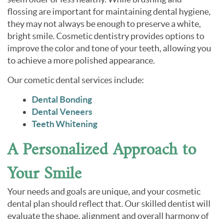
flossing are important for maintaining dental hygiene,
they may not always be enough to preserve a white,
bright smile. Cosmetic dentistry provides options to
improve the color and tone of your teeth, allowing you
to achieve a more polished appearance.
Our cometic dental services include:
Dental Bonding
Dental Veneers
Teeth Whitening
A Personalized Approach to
Your Smile
Your needs and goals are unique, and your cosmetic
dental plan should reflect that. Our skilled dentist will
evaluate the shape, alignment and overall harmony of