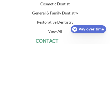
Cosmetic Dentist
General & Family Dentistry
Restorative Dentistry
Pay over time
View All
CONTACT
860-848-3262
1536 Norwich New London Turnpike
Uncasville, CT 06382
HOURS
Monday
8:00 a.m. - 5:00 p.m.*
Tuesday
8:00 a.m. - 5:00 p.m.*
Wednesday
8:00 a.m. - 5:00 p.m.*
Thursday
8:00 a.m. - 1:00 p.m.
Friday
8:00 a.m. - 1:00 p.m.
Saturday
Closed