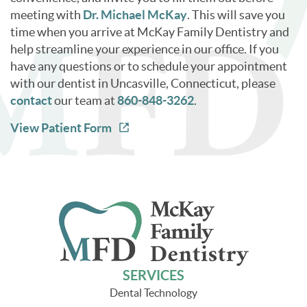
meeting with
Dr. Michael McKay
. This will save you
time when you arrive at McKay Family Dentistry and
help streamline your experience in our office. If you
have any questions or to schedule your appointment
with our dentist in Uncasville, Connecticut, please
contact
our team at
860-848-3262
.
View Patient Form
SERVICES
Dental Technology