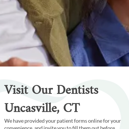
Home
Our Services
Patient Resources
Careers
About Us
Contact Us
Visit Our Dentists
Uncasville, CT
We have provided your patient forms online for your
convenience, and invite you to fill them out before