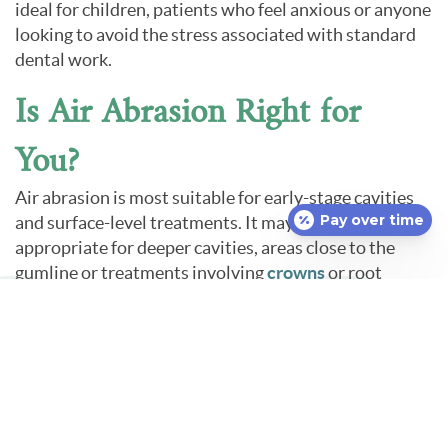
ideal for children, patients who feel anxious or anyone
looking to avoid the stress associated with standard
dental work.
Is Air Abrasion Right for
You?
Air abrasion is most suitable for early-stage cavities
Pay over time
and surface-level treatments. It may not be
appropriate for deeper cavities, areas close to the
gumline or treatments involving
crowns
or root
canals. Our dentist will evaluate your specific dental
needs and determine whether air abrasion is the best
approach.
If you are interested in a more comfortable,
conservative method for treating tooth decay, we
encourage you to ask about air abrasion in Uncasville,