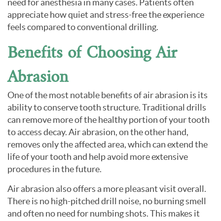
need for anesthesia in many cases. Patients often
appreciate how quiet and stress-free the experience
feels compared to conventional drilling.
Benefits of Choosing Air
Abrasion
One of the most notable benefits of air abrasion is its
ability to conserve tooth structure. Traditional drills
can remove more of the healthy portion of your tooth
to access decay. Air abrasion, on the other hand,
removes only the affected area, which can extend the
life of your tooth and help avoid more extensive
procedures in the future.
Air abrasion also offers a more pleasant visit overall.
There is no high-pitched drill noise, no burning smell
and often no need for numbing shots. This makes it