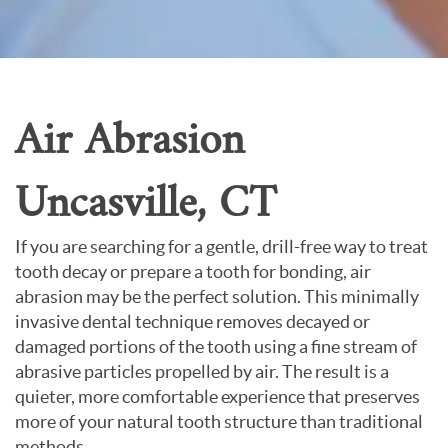
About Us
Contact Us
Air Abrasion
Uncasville, CT
If you are searching for a gentle, drill-free way to treat
tooth decay or prepare a tooth for bonding, air
abrasion may be the perfect solution. This minimally
invasive dental technique removes decayed or
damaged portions of the tooth using a fine stream of
abrasive particles propelled by air. The result is a
quieter, more comfortable experience that preserves
more of your natural tooth structure than traditional
methods.