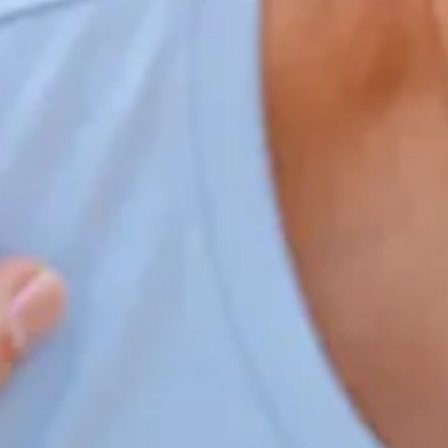
Home
Our Services
Patient Resources
Careers