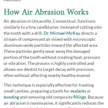
How Air Abrasion Works
Air abrasion in Uncasville, Connecticut, functions
similarly to a tiny sandblaster. Instead of cutting into
the tooth with a drill,
Dr. Michael McKay
directs a
stream of compressed air mixed with microscopic
aluminum oxide particles toward the affected area.
These particles gently wear away the damaged
portion of the tooth without creating heat, pressure
or vibration. The process is highly controlled and
allows our dentist to target decay with precision,
often without affecting nearby healthy enamel.
This technique is especially effective for treating
small cavities, preparing a tooth for
sealants
or
bonding
and removing old composite
fillings
. Because
air abrasion is noninvasive, it significantly reduces the