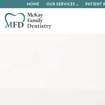
HOME
OUR SERVICES
PATIENT 