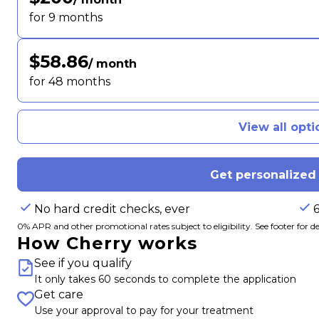
for 9 months
$58.86
/ month
for 48 months
View all opti
Get personalized
No hard credit checks, ever
0% APR and other promotional rates subject to eligibility. See footer for det
How Cherry works
See if you qualify
It only takes 60 seconds to complete the application
Get care
Use your approval to pay for your treatment