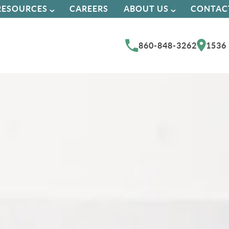
RESOURCES
CAREERS
ABOUT US
CONTAC
860-848-3262
1536 