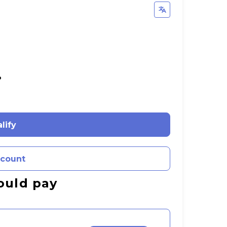
%
lify
ccount
ould pay