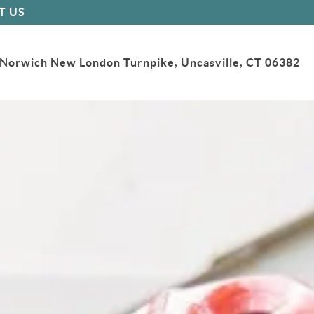
T US
Norwich New London Turnpike, Uncasville, CT 06382