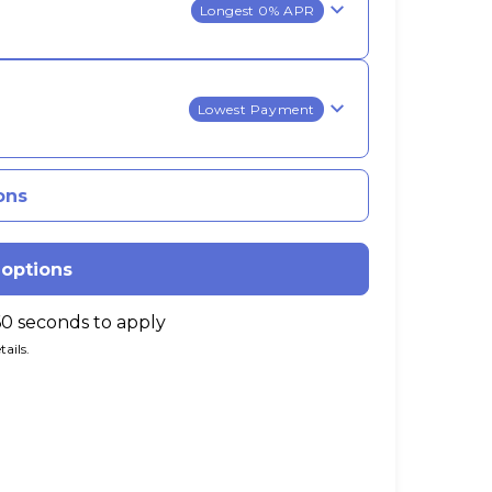
Longest 0% APR
Lowest Payment
ons
 options
60 seconds to apply
ails.