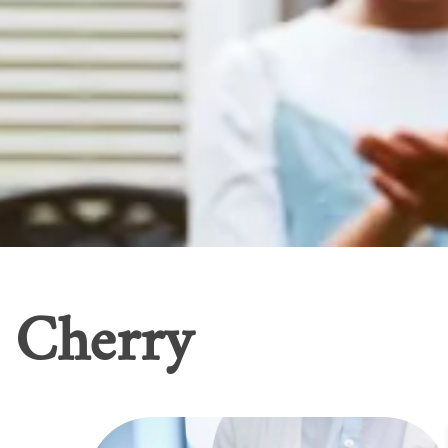
Cherry