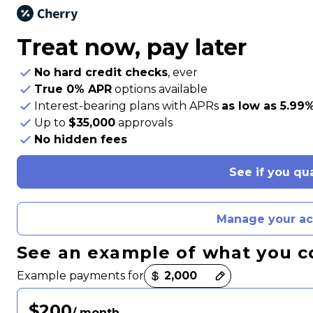
Treat now,
pay later
No hard credit checks
, ever
True 0% APR
options available
Interest-bearing plans with APRs
as low as 5.99
Up to
$35,000
approvals
No hidden fees
See if you qua
Manage your a
See an example of what you c
Payment options loaded
Example payments for
$200
/ month