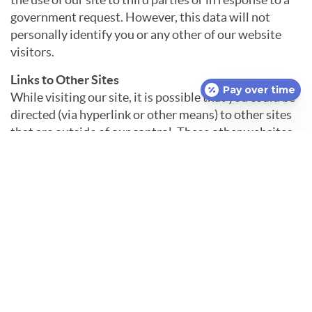
government request. However, this data will not
personally identify you or any other of our website
visitors.
Links to Other Sites
Pay over time
While visiting our site, it is possible that you could be
directed (via hyperlink or other means) to other sites
that are outside of our control. These other websites
may send their own cookies to visitors, collect data, or
solicit your personal information. It is important that
you read the privacy policies of these other sites
before using them. We are not responsible for the
privacy practices of other websites and cannot
guarantee the security of any personal information
that is collected on those other sites.
Contact Us
We reserve the right to make changes to our privacy