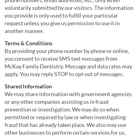
phone numbers, email addresses, etc., only when
voluntarily submitted by our visitors. The information
you provide is only used to fulfill your particular
request unless you give us permission to use it in
another manner.
Terms & Conditions
By providing your phone number by phone or online,
you consent to receive SMS text messages from
McKay Family Dentistry. Message and data rates may
apply. You may reply STOP to opt out of messages.
Shared Information
We may share information with government agencies
or any other companies assisting us in fraud
prevention or investigation. We may do so when
permitted or required by law or when investigating
fraud that has already taken place. We also may use
other businesses to perform certain services for us,