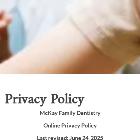
Home
Our Services
Patient Resources
Careers
About Us
Contact Us
Privacy Policy
McKay Family Dentistry
Online Privacy Policy
Last revised: June 24, 2025