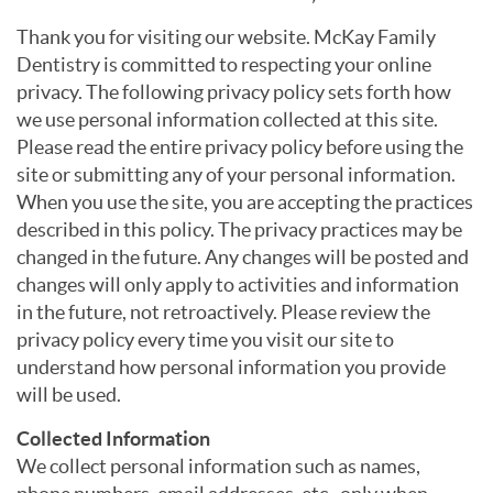
Thank you for visiting our website. McKay Family
Dentistry is committed to respecting your online
privacy. The following privacy policy sets forth how
we use personal information collected at this site.
Please read the entire privacy policy before using the
site or submitting any of your personal information.
When you use the site, you are accepting the practices
described in this policy. The privacy practices may be
changed in the future. Any changes will be posted and
changes will only apply to activities and information
in the future, not retroactively. Please review the
privacy policy every time you visit our site to
understand how personal information you provide
will be used.
Collected Information
We collect personal information such as names,