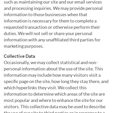
such as maintaining our site and our email services
and processing inquiries. We may provide personal
information to those businesses when that
information is necessary for them to complete a
requested transaction or otherwise perform their
duties. We will not sell or share your personal
information with any unaffiliated third parties for
marketing purposes.
Collective Data
Occasionally, we may collect statistical and non-
personal information about the use of the site. This
information may include how many visitors visit a
specific page on the site, how long they stay there, and
which hyperlinks they visit. We collect this
information to determine which areas of the site are
most popular and where to enhance the site for our
visitors. This collective data may be used to describe
the use of our site to third parties or in response to a