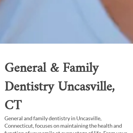
Patient Resources
Careers
About Us
Contact Us
General & Family
Dentistry Uncasville,
CT
General and family dentistry in Uncasville,
Connecticut, focuses on maintaining the health and