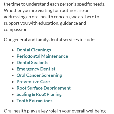
the time to understand each person’s specific needs.
Whether you are visiting for routine care or
addressing an oral health concern, we are here to
support you with education, guidance and
compassion.
Our general and family dental services include:
Dental Cleanings
Periodontal Maintenance
Dental Sealants
Emergency Dentist
Oral Cancer Screening
Preventive Care
Root Surface Debridement
Scaling & Root Planing
Tooth Extractions
Oral health plays a key role in your overall wellbeing,