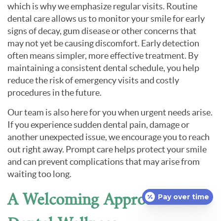
which is why we emphasize regular visits. Routine
dental care allows us to monitor your smile for early
signs of decay, gum disease or other concerns that
may not yet be causing discomfort. Early detection
often means simpler, more effective treatment. By
maintaining a consistent dental schedule, you help
reduce the risk of emergency visits and costly
procedures in the future.
Our team is also here for you when urgent needs arise.
If you experience sudden dental pain, damage or
another unexpected issue, we encourage you to reach
out right away. Prompt care helps protect your smile
and can prevent complications that may arise from
waiting too long.
A Welcoming Approach to
Pay over time