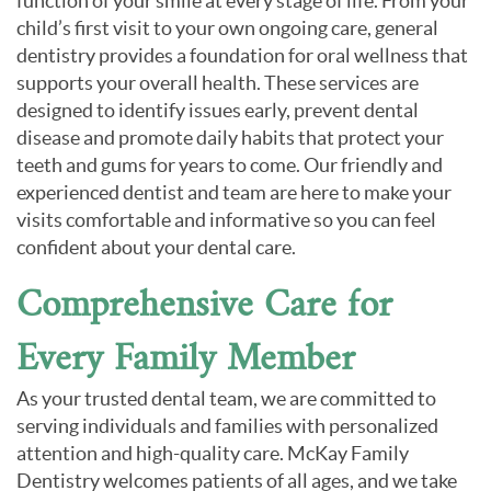
function of your smile at every stage of life. From your
child’s first visit to your own ongoing care, general
dentistry provides a foundation for oral wellness that
supports your overall health. These services are
designed to identify issues early, prevent dental
disease and promote daily habits that protect your
teeth and gums for years to come. Our friendly and
experienced dentist and team are here to make your
visits comfortable and informative so you can feel
confident about your dental care.
Comprehensive Care for
Every Family Member
As your trusted dental team, we are committed to
serving individuals and families with personalized
attention and high-quality care. McKay Family
Dentistry welcomes patients of all ages, and we take