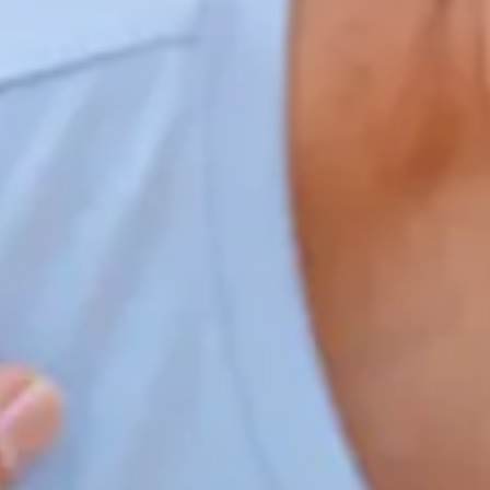
Home
Our Services