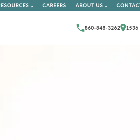
RESOURCES
CAREERS
ABOUT US
CONTAC
860-848-3262
1536 