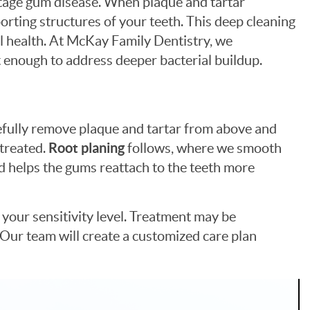
stage gum disease. When plaque and tartar
rting structures of your teeth. This deep cleaning
ral health. At McKay Family Dentistry, we
 enough to address deeper bacterial buildup.
refully remove plaque and tartar from above and
 treated.
Root planing
follows, where we smooth
nd helps the gums reattach to the teeth more
your sensitivity level. Treatment may be
 Our team will create a customized care plan