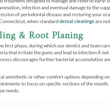
ntal treatment designed to manage and reverse early-
lammation, infection and eventual damage to the suppo
ogression of periodontal disease and restoring your o
, Connecticut, when standard
dental cleanings
are not
ling & Root Planing
the first phase, during which our dentist and team ca
ia that irritate the gums and lead to infection if not
process discourages further bacterial accumulation a
cal anesthetic or other comfort options depending on 
ointments to focus on specific sections of the mouth.
que needs.