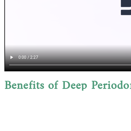
Benefits of Deep Periodo
Scaling and root planing not only improve gum healt
therapy lowers your risk of tooth loss and systemic
patients notice reduced bleeding and swelling with
Aftercare & Maintenance