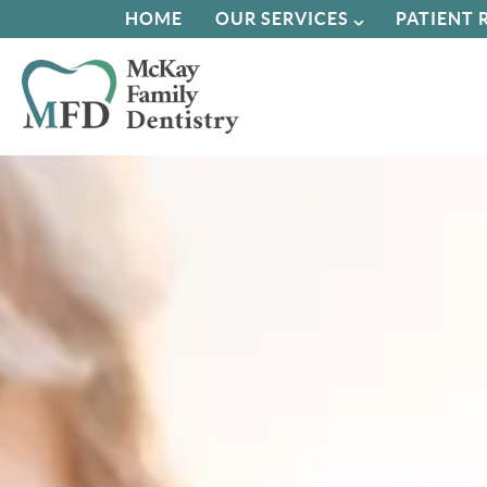
HOME
OUR SERVICES
PATIENT 