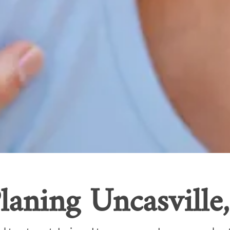
laning Uncasville