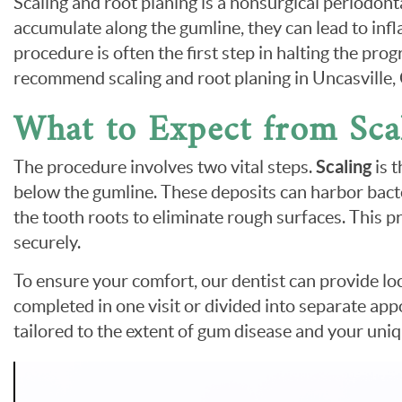
Scaling and root planing is a nonsurgical periodo
accumulate along the gumline, they can lead to inf
procedure is often the first step in halting the pr
recommend scaling and root planing in Uncasville
What to Expect from Sca
The procedure involves two vital steps.
Scaling
is 
below the gumline. These deposits can harbor bacter
the tooth roots to eliminate rough surfaces. This 
securely.
To ensure your comfort, our dentist can provide lo
completed in one visit or divided into separate app
tailored to the extent of gum disease and your uni