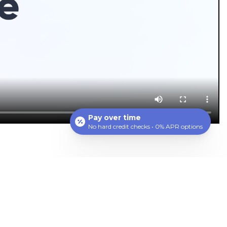
Pay over time
No hard credit checks • 0% APR options
ting bacteria and reducing inflammation, this
isease, such as heart disease and diabetes. Most
d a cleaner sensation in the mouth.