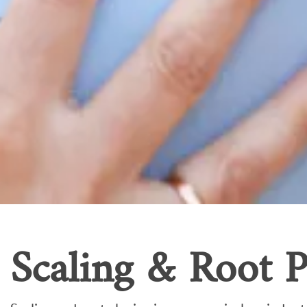
Scaling & Root P