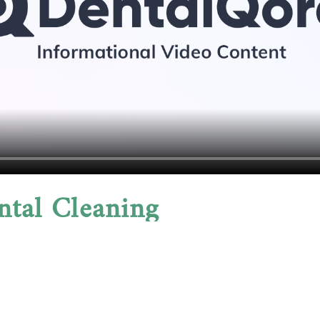
ntal Cleaning
h but also protect your overall wellbeing. By elimina
 health issues that have been linked to periodontal d
in weeks of treatment, along with improved breath an