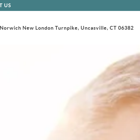
T US
Norwich New London Turnpike, Uncasville, CT 06382