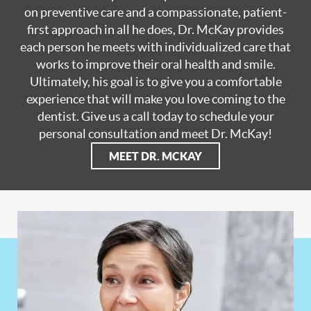
on preventive care and a compassionate, patient-
first approach in all he does, Dr. McKay provides
each person he meets with individualized care that
works to improve their oral health and smile.
Ultimately, his goal is to give you a comfortable
experience that will make you love coming to the
dentist. Give us a call today to schedule your
personal consultation and meet Dr. McKay!
MEET DR. MCKAY