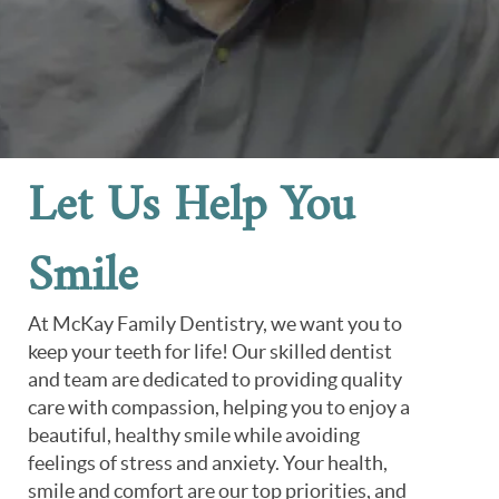
Let Us Help You
Smile
At McKay Family Dentistry, we want you to
keep your teeth for life! Our skilled dentist
and team are dedicated to providing quality
care with compassion, helping you to enjoy a
beautiful, healthy smile while avoiding
feelings of stress and anxiety. Your health,
smile and comfort are our top priorities, and