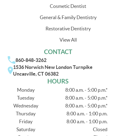
Cosmetic Dentist
General & Family Dentistry
Restorative Dentistry
View All
CONTACT
860-848-3262
1536 Norwich New London Turnpike
Uncasville, CT 06382
HOURS
Monday
8:00 a.m. - 5:00 p.m.*
Tuesday
8:00 a.m. - 5:00 p.m.*
Wednesday
8:00 a.m. - 5:00 p.m.*
Thursday
8:00 a.m. - 1:00 p.m.
Friday
8:00 a.m. - 1:00 p.m.
Saturday
Closed