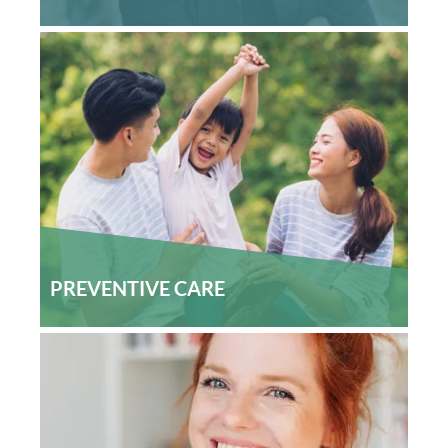
PREVENTIVE CARE