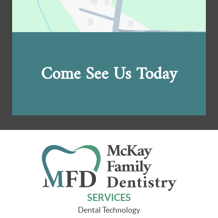
Come See Us Today
SERVICES
Dental Technology