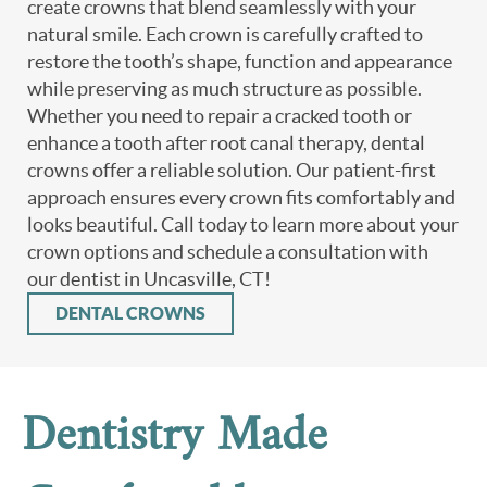
create crowns that blend seamlessly with your
natural smile. Each crown is carefully crafted to
restore the tooth’s shape, function and appearance
while preserving as much structure as possible.
Whether you need to repair a cracked tooth or
enhance a tooth after root canal therapy, dental
crowns offer a reliable solution. Our patient-first
approach ensures every crown fits comfortably and
looks beautiful. Call today to learn more about your
crown options and schedule a consultation with
our dentist in Uncasville, CT!
DENTAL CROWNS
Dentistry Made