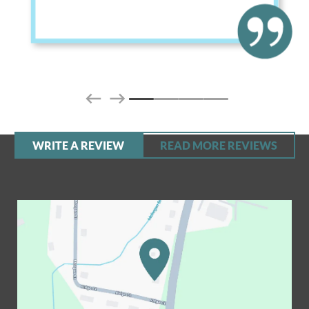
WRITE A REVIEW
READ MORE REVIEWS