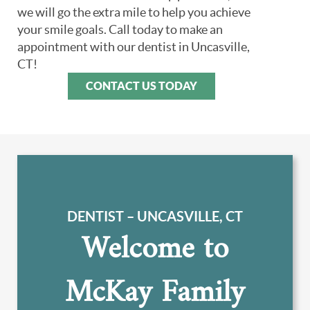
we will go the extra mile to help you achieve
your smile goals. Call today to make an
appointment with our dentist in Uncasville,
CT!
CONTACT US TODAY
DENTIST – UNCASVILLE, CT
Welcome to
McKay Family