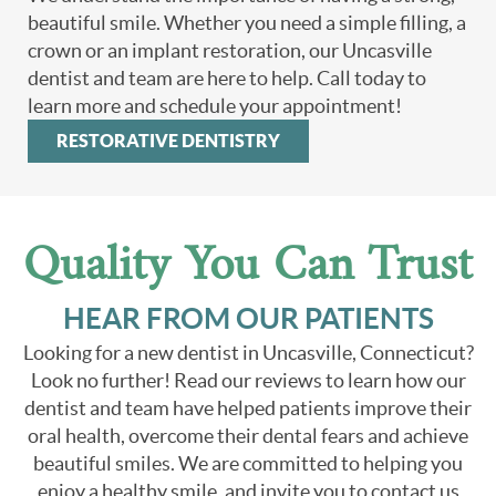
beautiful smile. Whether you need a simple filling, a
crown or an implant restoration, our Uncasville
dentist and team are here to help. Call today to
learn more and schedule your appointment!
RESTORATIVE DENTISTRY
Quality You Can Trust
HEAR FROM OUR PATIENTS
Looking for a new dentist in Uncasville, Connecticut?
Look no further! Read our reviews to learn how our
dentist and team have helped patients improve their
oral health, overcome their dental fears and achieve
beautiful smiles. We are committed to helping you
enjoy a healthy smile, and invite you to contact us