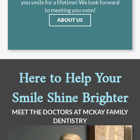
you smile for a lifetime! We look forward
to meeting you soon!
ABOUT US
Here to Help Your
Smile Shine Brighter
MEET THE DOCTORS AT MCKAY FAMILY
DENTISTRY