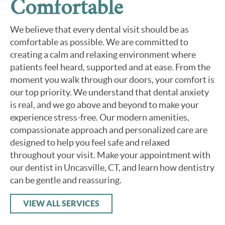
Comfortable
We believe that every dental visit should be as
comfortable as possible. We are committed to
creating a calm and relaxing environment where
patients feel heard, supported and at ease. From the
moment you walk through our doors, your comfort is
our top priority. We understand that dental anxiety
is real, and we go above and beyond to make your
experience stress-free. Our modern amenities,
compassionate approach and personalized care are
designed to help you feel safe and relaxed
throughout your visit. Make your appointment with
our dentist in Uncasville, CT, and learn how dentistry
can be gentle and reassuring.
VIEW ALL SERVICES