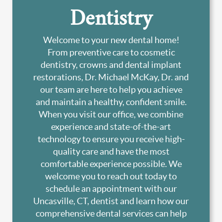
Dentistry
Welcome to your new dental home!
From preventive care to cosmetic
dentistry, crowns and dental implant
restorations, Dr. Michael McKay, Dr. and
our team are here to help you achieve
and maintain a healthy, confident smile.
When you visit our office, we combine
experience and state-of-the-art
technology to ensure you receive high-
quality care and have the most
comfortable experience possible. We
welcome you to reach out today to
schedule an appointment with our
Uncasville, CT, dentist and learn how our
comprehensive dental services can help