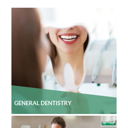
Home
Our Services
GENERAL DENTISTRY
Patient Resources
Careers