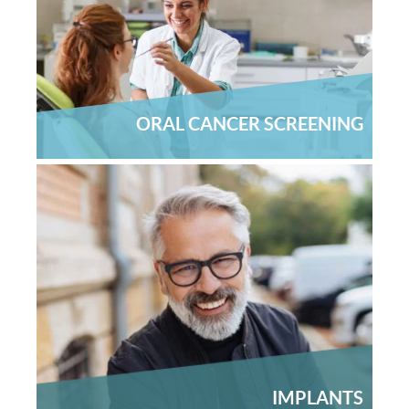
About Us
Contact Us
ORAL CANCER SCREENING
IMPLANTS