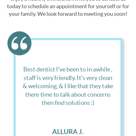
today to schedule an appointment for yourself or for
your family. We look forward to meeting you soon!
Great office, they follow up, they
answer your questions and I have a
developmentally disabled son, and
the care they take not only of me
but also of him is amazing.
LONNIE B.