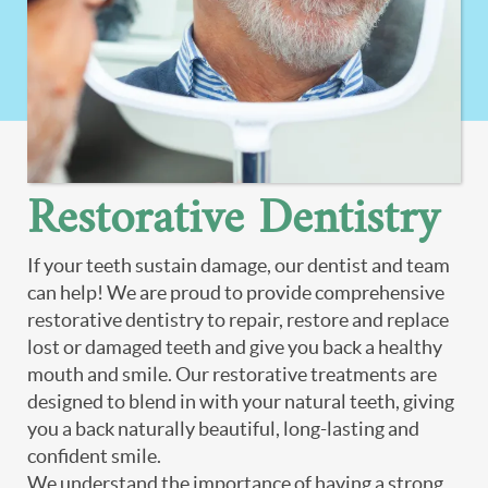
Restorative Dentistry
If your teeth sustain damage, our dentist and team
can help! We are proud to provide comprehensive
restorative dentistry to repair, restore and replace
lost or damaged teeth and give you back a healthy
mouth and smile. Our restorative treatments are
designed to blend in with your natural teeth, giving
you a back naturally beautiful, long-lasting and
confident smile.
We understand the importance of having a strong,