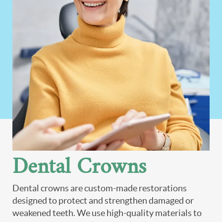
Dental Crowns
Dental crowns are custom-made restorations
designed to protect and strengthen damaged or
weakened teeth. We use high-quality materials to