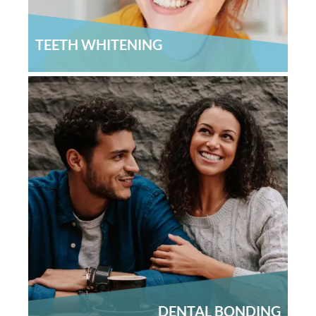
TEETH WHITENING
DENTAL BONDING