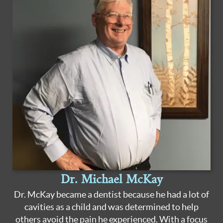
Dr. Michael McKay
Dr. McKay became a dentist because he had a lot of
cavities as a child and was determined to help
others avoid the pain he experienced. With a focus