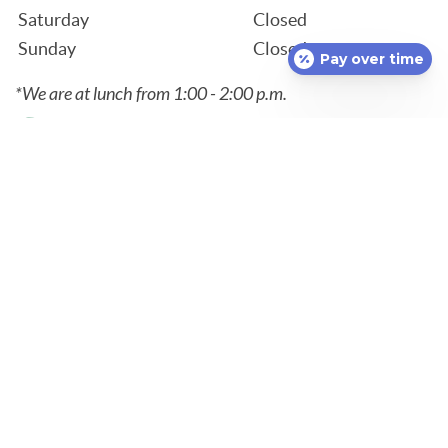
Saturday
Closed
Sunday
Closed
Pay over time
*We are at lunch from 1:00 - 2:00 p.m.
Contact
860-848-3262
1536 Norwich New London Turnpike
Uncasville, CT 06382