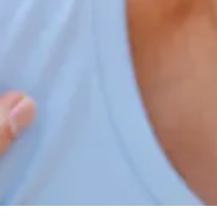
Home
Our Services
Patient Resources
Careers
About Us
Contact Us