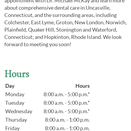
appointment with Dr. Michael McKay and learn more
about comprehensive dental care in Uncasville,
Connecticut, and the surrounding areas, including
Colchester, East Lyme, Groton, New London, Norwich,
Plainfield, Quaker Hill, Stonington and Waterford,
Connecticut; and Hopkinton, Rhode Island. We look
forward to meeting you soon!
Hours
Day
Hours
Monday
8:00 a.m. - 5:00 p.m.*
Tuesday
8:00 a.m. - 5:00 p.m.*
Wednesday
8:00 a.m. - 5:00 p.m.*
Thursday
8:00 a.m. - 1:00 p.m.
Friday
8:00 a.m. - 1:00 p.m.