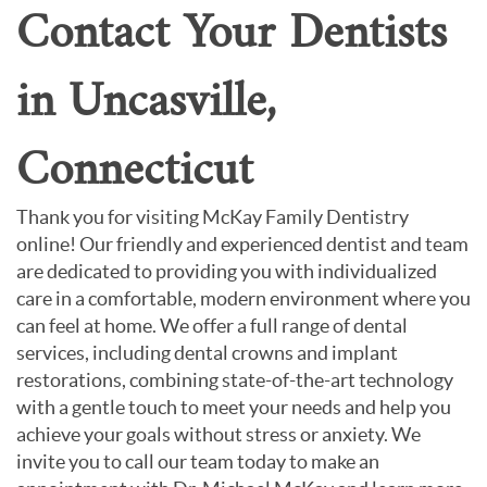
Contact Your Dentists
in Uncasville,
Connecticut
Thank you for visiting McKay Family Dentistry
online! Our friendly and experienced dentist and team
are dedicated to providing you with individualized
care in a comfortable, modern environment where you
can feel at home. We offer a full range of dental
services, including dental crowns and implant
restorations, combining state-of-the-art technology
with a gentle touch to meet your needs and help you
achieve your goals without stress or anxiety. We
invite you to call our team today to make an