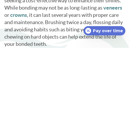
seeking a cost-effective way to enhance their smiles.
While bonding may not be as long-lasting as
veneers
or
crowns
, it can last several years with proper care
and maintenance. Brushing twice a day, flossing daily
and avoiding habits such as biting your nails or
Pay over time
chewing on hard objects can help extend the life of
your bonded teeth.
If you are considering cosmetic enhancements to
improve your smile, we invite you to ask about dental
bonding in Uncasville, CT, at your next visit.
Call
McKay Family Dentistry at
860-848-3262
to make an
appointment with our dentist and receive
personalized recommendations based on your needs
and goals. Let us help you achieve a beautiful,
confident smile with a solution that is both simple and
effective.