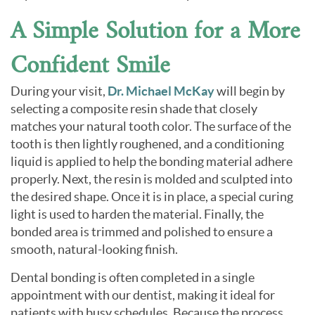
A Simple Solution for a More
Confident Smile
During your visit,
Dr. Michael McKay
will begin by
selecting a composite resin shade that closely
matches your natural tooth color. The surface of the
tooth is then lightly roughened, and a conditioning
liquid is applied to help the bonding material adhere
properly. Next, the resin is molded and sculpted into
the desired shape. Once it is in place, a special curing
light is used to harden the material. Finally, the
bonded area is trimmed and polished to ensure a
smooth, natural-looking finish.
Dental bonding is often completed in a single
appointment with our dentist, making it ideal for
patients with busy schedules. Because the process