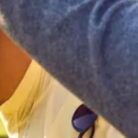
Home
Our Services
Patient Resources
Careers
About Us