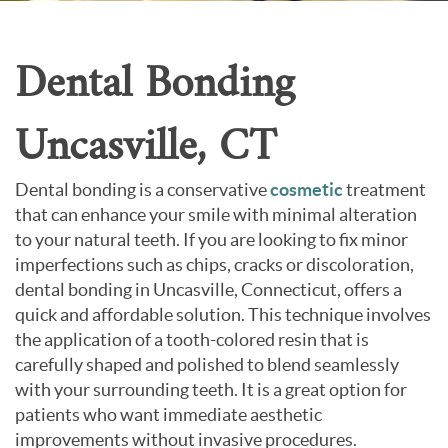
Contact Us
Dental Bonding
Uncasville, CT
Dental bonding is a conservative
cosmetic
treatment
that can enhance your smile with minimal alteration
to your natural teeth. If you are looking to fix minor
imperfections such as chips, cracks or discoloration,
dental bonding in Uncasville, Connecticut, offers a
quick and affordable solution. This technique involves
the application of a tooth-colored resin that is
carefully shaped and polished to blend seamlessly
with your surrounding teeth. It is a great option for
patients who want immediate aesthetic
improvements without invasive procedures.