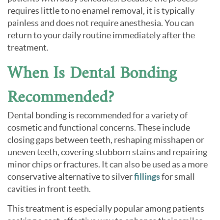
requires little to no enamel removal, it is typically
painless and does not require anesthesia. You can
return to your daily routine immediately after the
treatment.
When Is Dental Bonding
Recommended?
Dental bonding is recommended for a variety of
cosmetic and functional concerns. These include
closing gaps between teeth, reshaping misshapen or
uneven teeth, covering stubborn stains and repairing
minor chips or fractures. It can also be used as a more
conservative alternative to silver
fillings
for small
cavities in front teeth.
This treatment is especially popular among patients