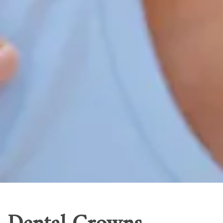
Home
Our Services
Patient Resources
Careers
About Us
Contact Us