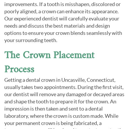
improvements. If a tooth is misshapen, discolored or
poorly aligned, a crown can enhance its appearance.
Our experienced dentist will carefully evaluate your
needs and discuss the best materials and design
options to ensure your crown blends seamlessly with
your surrounding teeth.
The Crown Placement
Process
Getting a dental crown in Uncasville, Connecticut,
usually takes two appointments. During the first visit,
our dentist will remove any damaged or decayed areas
and shape the tooth to prepare it for the crown. An
impression is then taken and sent to a dental
laboratory, where the crown is custom made. While
your permanent crown is being fabricated, a