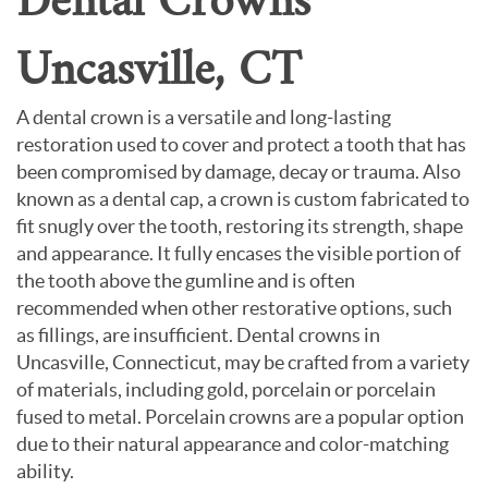
Dental Crowns
Uncasville, CT
A dental crown is a versatile and long-lasting
restoration used to cover and protect a tooth that has
been compromised by damage, decay or trauma. Also
known as a dental cap, a crown is custom fabricated to
fit snugly over the tooth, restoring its strength, shape
and appearance. It fully encases the visible portion of
the tooth above the gumline and is often
recommended when other restorative options, such
as fillings, are insufficient. Dental crowns in
Uncasville, Connecticut, may be crafted from a variety
of materials, including gold, porcelain or porcelain
fused to metal. Porcelain crowns are a popular option
due to their natural appearance and color-matching
ability.