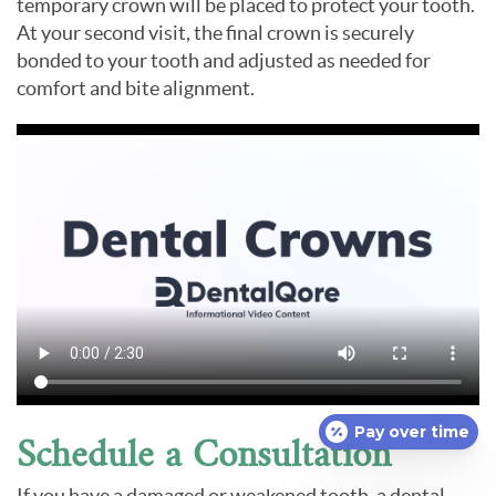
temporary crown will be placed to protect your tooth.
At your second visit, the final crown is securely
bonded to your tooth and adjusted as needed for
comfort and bite alignment.
Pay over time
Schedule a Consultation
If you have a damaged or weakened tooth, a dental