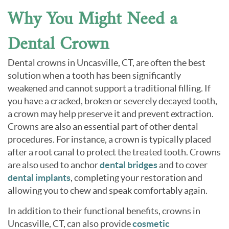
Why You Might Need a
Dental Crown
Dental crowns in Uncasville, CT, are often the best
solution when a tooth has been significantly
weakened and cannot support a traditional filling. If
you have a cracked, broken or severely decayed tooth,
a crown may help preserve it and prevent extraction.
Crowns are also an essential part of other dental
procedures. For instance, a crown is typically placed
after a root canal to protect the treated tooth. Crowns
are also used to anchor
dental bridges
and to cover
dental implants
, completing your restoration and
allowing you to chew and speak comfortably again.
In addition to their functional benefits, crowns in
Uncasville, CT, can also provide
cosmetic