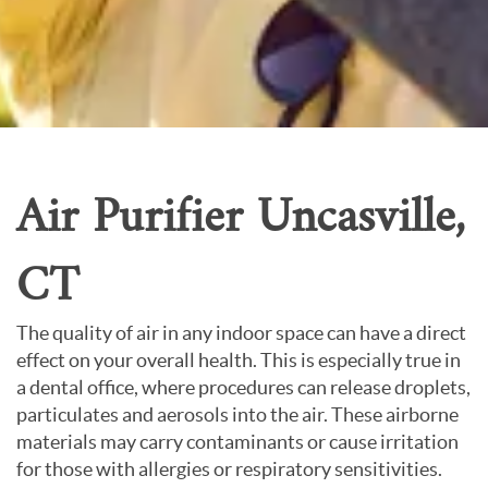
Careers
About Us
Contact Us
Air Purifier Uncasville,
CT
The quality of air in any indoor space can have a direct
effect on your overall health. This is especially true in
a dental office, where procedures can release droplets,
particulates and aerosols into the air. These airborne
materials may carry contaminants or cause irritation
for those with allergies or respiratory sensitivities.