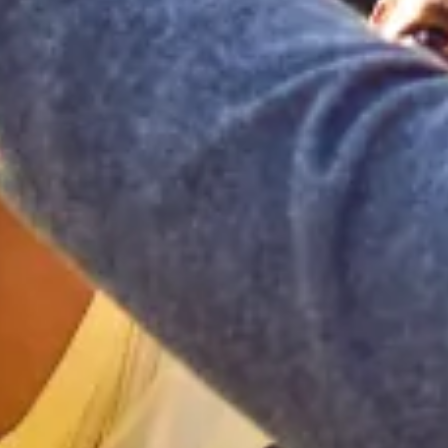
Home
Our Services
Patient Resources