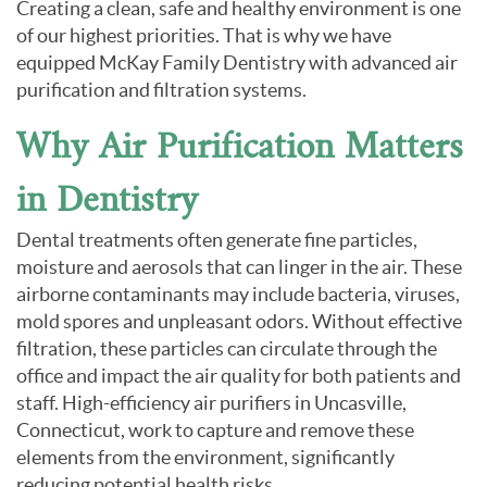
Creating a clean, safe and healthy environment is one
of our highest priorities. That is why we have
equipped McKay Family Dentistry with advanced air
purification and filtration systems.
Why Air Purification Matters
in Dentistry
Dental treatments often generate fine particles,
moisture and aerosols that can linger in the air. These
airborne contaminants may include bacteria, viruses,
mold spores and unpleasant odors. Without effective
filtration, these particles can circulate through the
office and impact the air quality for both patients and
staff. High-efficiency air purifiers in Uncasville,
Connecticut, work to capture and remove these
elements from the environment, significantly
reducing potential health risks.