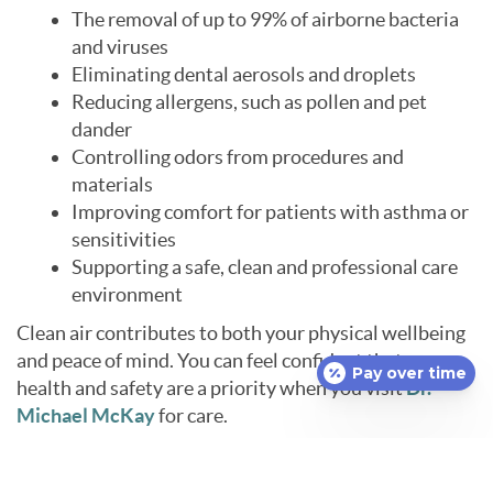
The removal of up to 99% of airborne bacteria
and viruses
Eliminating dental aerosols and droplets
Reducing allergens, such as pollen and pet
dander
Controlling odors from procedures and
materials
Improving comfort for patients with asthma or
sensitivities
Supporting a safe, clean and professional care
environment
Clean air contributes to both your physical wellbeing
and peace of mind. You can feel confident that your
Pay over time
health and safety are a priority when you visit
Dr.
Michael McKay
for care.
Learn More About Our