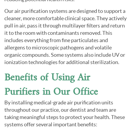
Our air purification systems are designed to support a
cleaner, more comfortable clinical space. They actively
pull in air, pass it through multilayer filters and return
it to the room with contaminants removed. This
includes everything from fine particulates and
allergens to microscopic pathogens and volatile
organic compounds. Some systems also include UV or
ionization technologies for additional sterilization.
Benefits of Using Air
Purifiers in Our Office
By installing medical-grade air purification units
throughout our practice, our dentist and team are
taking meaningful steps to protect your health. These
systems offer several important benefits: